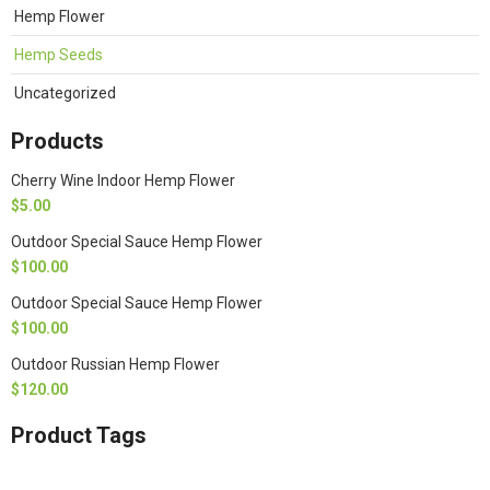
Hemp Flower
Hemp Seeds
Uncategorized
Products
Cherry Wine Indoor Hemp Flower
$
5.00
Outdoor Special Sauce Hemp Flower
$
100.00
Outdoor Special Sauce Hemp Flower
$
100.00
Outdoor Russian Hemp Flower
$
120.00
Product Tags