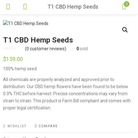
0
T1 CBD Hemp Seeds
T1 CBD Hemp Seeds
(
0
customer reviews)
0
sold
$
159.00
100% hemp seed
All chemicals are properly analyzed and approved prior to
distribution. Our CBD hemp flowers have been found to be below
0.3% THC before harvest. Precise concentrations may vary from
strain to strain. This product is Farm Bill compliant and comes with
proper legal certification.
WISHLIST
COMPARE