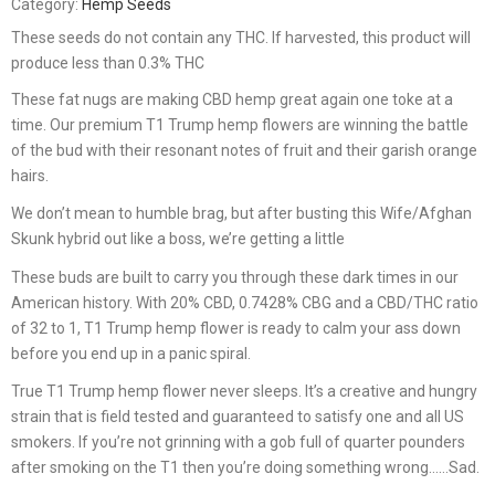
Category:
Hemp Seeds
These seeds do not contain any THC. If harvested, this product will
produce less than 0.3% THC
These fat nugs are making CBD hemp great again one toke at a
time. Our premium T1 Trump hemp flowers are winning the battle
of the bud with their resonant notes of fruit and their garish orange
hairs.
We don’t mean to humble brag, but after busting this Wife/Afghan
Skunk hybrid out like a boss, we’re getting a little
These buds are built to carry you through these dark times in our
American history. With 20% CBD, 0.7428% CBG and a CBD/THC ratio
of 32 to 1, T1 Trump hemp flower is ready to calm your ass down
before you end up in a panic spiral.
True T1 Trump hemp flower never sleeps. It’s a creative and hungry
strain that is field tested and guaranteed to satisfy one and all US
smokers. If you’re not grinning with a gob full of quarter pounders
after smoking on the T1 then you’re doing something wrong……Sad.