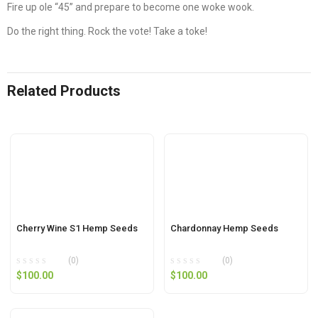
Fire up ole “45” and prepare to become one woke wook.
Do the right thing. Rock the vote! Take a toke!
Related Products
Cherry Wine S1 Hemp Seeds
Chardonnay Hemp Seeds
(0)
(0)
$
100.00
$
100.00