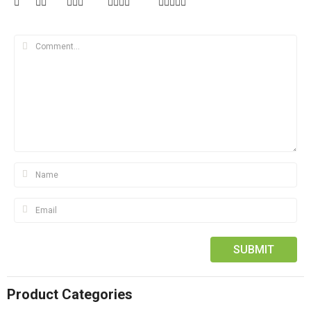
Product Categories