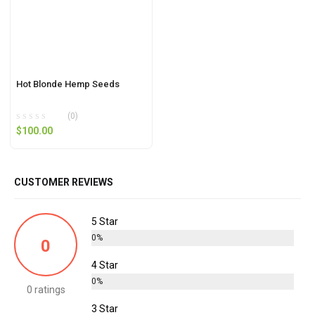
Hot Blonde Hemp Seeds
(0)
$
100.00
CUSTOMER REVIEWS
5 Star
0%
0
4 Star
0%
0 ratings
3 Star