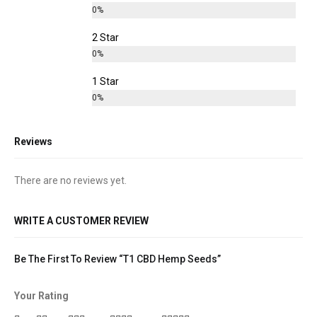
0%
2 Star
0%
1 Star
0%
Reviews
There are no reviews yet.
WRITE A CUSTOMER REVIEW
Be The First To Review “T1 CBD Hemp Seeds”
Your Rating