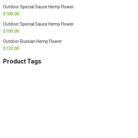
Outdoor Special Sauce Hemp Flower
$
100.00
Outdoor Special Sauce Hemp Flower
$
100.00
Outdoor Russian Hemp Flower
$
120.00
Product Tags