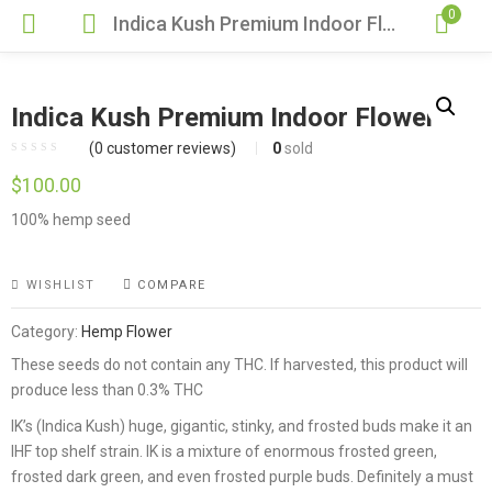
0
Indica Kush Premium Indoor Flower
Indica Kush Premium Indoor Flower
(
0
customer reviews)
0
sold
$
100.00
100% hemp seed
WISHLIST
COMPARE
Category:
Hemp Flower
These seeds do not contain any THC. If harvested, this product will
produce less than 0.3% THC
IK’s (Indica Kush) huge, gigantic, stinky, and frosted buds make it an
IHF top shelf strain. IK is a mixture of enormous frosted green,
frosted dark green, and even frosted purple buds. Definitely a must