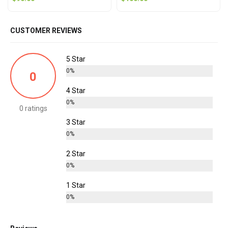
CUSTOMER REVIEWS
5 Star
0%
0
4 Star
0%
0 ratings
3 Star
0%
2 Star
0%
1 Star
0%