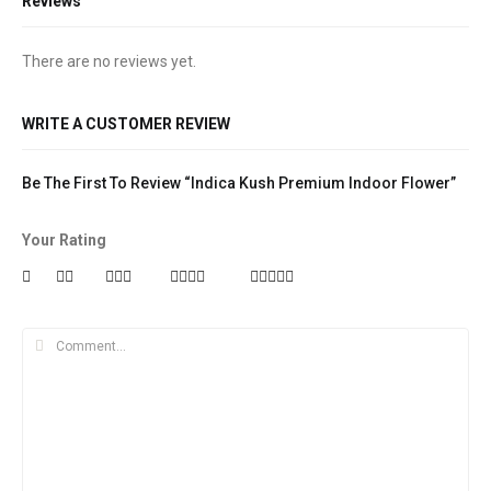
Reviews
There are no reviews yet.
WRITE A CUSTOMER REVIEW
Be The First To Review “Indica Kush Premium Indoor Flower”
Your Rating