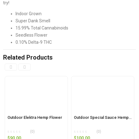
try!
Indoor Grown
Super Dank Smell
15.99% Total Cannabinoids
Seedless Flower
0.10% Delta-9 THC
Related Products
Outdoor Elektra Hemp Flower
Outdoor Special Sauce Hemp Flower
(0)
(0)
$
90.00
$
100.00