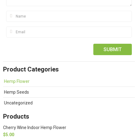
Product Categories
Hemp Flower
Hemp Seeds
Uncategorized
Products
Cherry Wine Indoor Hemp Flower
$
5.00